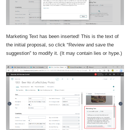
Marketing Text has been inserted! This is the text of
the initial proposal, so click “Review and save the
suggestion” to modify it. (It may contain lies or hype.)