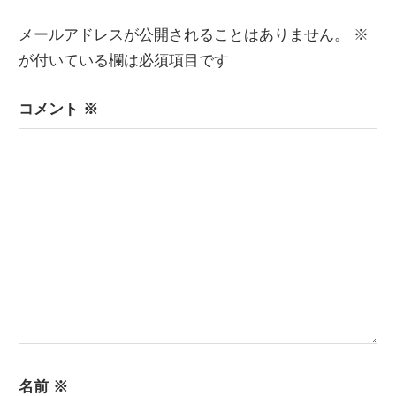
ゲ
ー
メールアドレスが公開されることはありません。
※
が付いている欄は必須項目です
シ
ョ
コメント
※
ン
名前
※