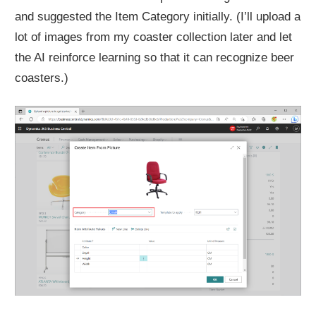
and suggested the Item Category initially. (I’ll upload a
lot of images from my coaster collection later and let
the AI reinforce learning so that it can recognize beer
coasters.)