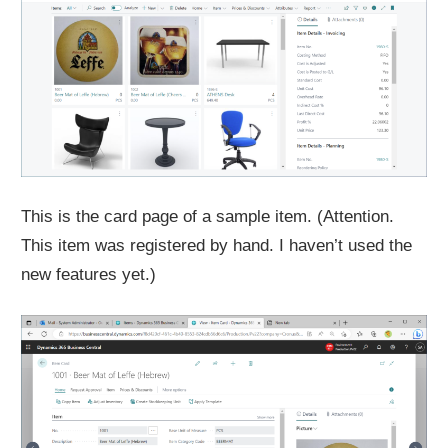
This is the card page of a sample item. (Attention.
This item was registered by hand. I haven’t used the
new features yet.)