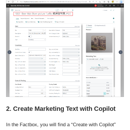
2. Create Marketing Text with Copilot
In the Factbox, you will find a “Create with Copilot”