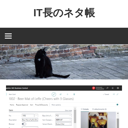
コ
IT長のネタ帳
ン
テ
Dynamics
ン
NAV
ツ
と
へ
Dynamics365
ス
financial
キ
を
ッ
中
プ
心
に
MS
製
品
の