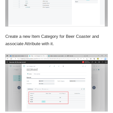
Create a new Item Category for Beer Coaster and
associate Attribute with it.