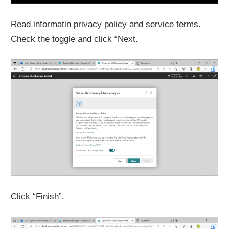
Read informatin privacy policy and service terms.
Check the toggle and click “Next.
Click “Finish”.