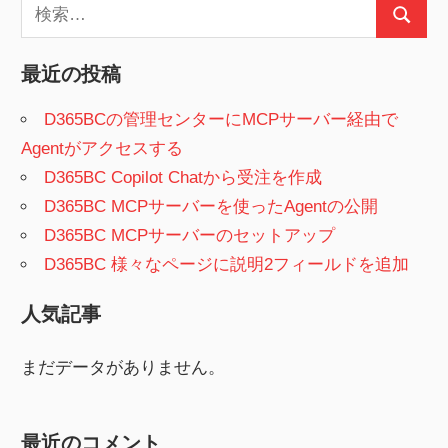
検
検
索:
索
最近の投稿
D365BCの管理センターにMCPサーバー経由で
Agentがアクセスする
D365BC Copilot Chatから受注を作成
D365BC MCPサーバーを使ったAgentの公開
D365BC MCPサーバーのセットアップ
D365BC 様々なページに説明2フィールドを追加
人気記事
まだデータがありません。
最近のコメント