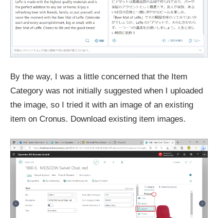
By the way, I was a little concerned that the Item
Category was not initially suggested when I uploaded
the image, so I tried it with an image of an existing
item on Cronus. Download existing item images.