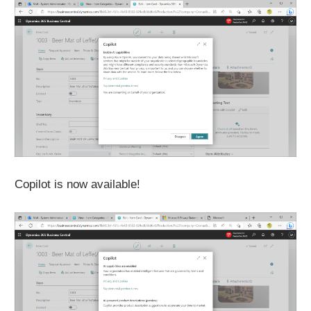
Copilot is now available!