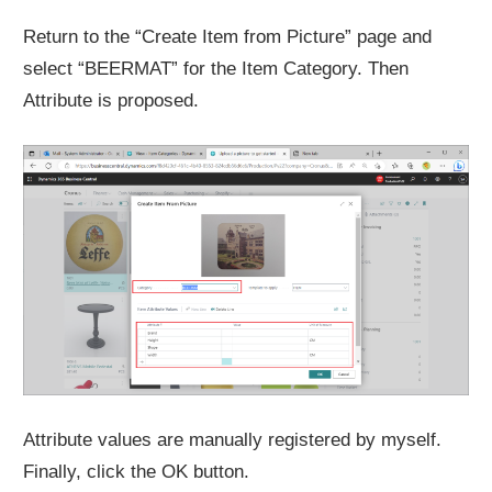
Return to the “Create Item from Picture” page and
select “BEERMAT” for the Item Category. Then
Attribute is proposed.
Attribute values are manually registered by myself.
Finally, click the OK button.