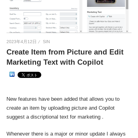
ネ
タ
を
提
供
2023年4月12日
SIN
Create Item from Picture and Edit
Marketing Text with Copilot
New features have been added that allows you to
create an item by uploading picture and Copilot
suggest a discriptional text for marketing .
Whenever there is a major or minor update I always