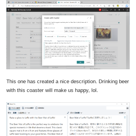
This one has created a nice description. Drinking beer
with this coaster will make us happy, lol.