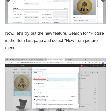
Now, let’s try out the new feature. Search for “Picture”
in the Item List page and select “New from picture”
menu.