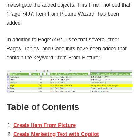
investigate the added objects. This time I noticed that
“Page 7497: Item from Picture Wizard” has been
added.
In addition to Page:7497, I see that several other
Pages, Tables, and Codeunits have been added that
contain the keyword “Item From Picture”.
Table of Contents
Create Item From Picture
Create Marketing Text with Copilot