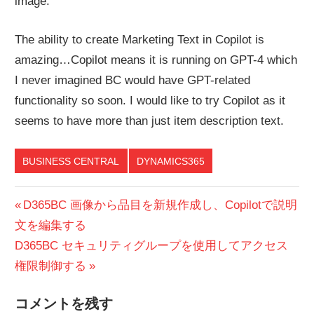
image.
The ability to create Marketing Text in Copilot is
amazing…Copilot means it is running on GPT-4 which
I never imagined BC would have GPT-related
functionality so soon. I would like to try Copilot as it
seems to have more than just item description text.
BUSINESS CENTRAL
DYNAMICS365
投
前
D365BC 画像から品目を新規作成し、Copilotで説明
の
文を編集する
稿
次
投
D365BC セキュリティグループを使用してアクセス
ナ
の
稿:
権限制御する
ビ
投
コメントを残す
稿: