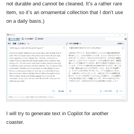
not durable and cannot be cleaned. It’s a rather rare
item, so it’s an ornamental collection that I don’t use
on a daily basis.)
I will try to generate text in Copilot for another
coaster.