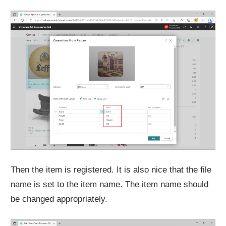
Then the item is registered. It is also nice that the file
name is set to the item name. The item name should
be changed appropriately.