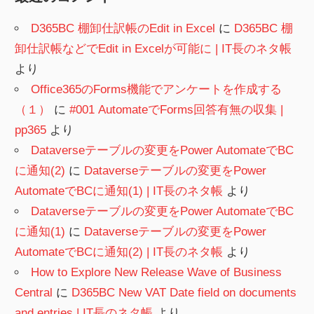
D365BC 棚卸仕訳帳のEdit in Excel
に
D365BC 棚
卸仕訳帳などでEdit in Excelが可能に | IT長のネタ帳
より
Office365のForms機能でアンケートを作成する
（１）
に
#001 AutomateでForms回答有無の収集 |
pp365
より
Dataverseテーブルの変更をPower AutomateでBC
に通知(2)
に
Dataverseテーブルの変更をPower
AutomateでBCに通知(1) | IT長のネタ帳
より
Dataverseテーブルの変更をPower AutomateでBC
に通知(1)
に
Dataverseテーブルの変更をPower
AutomateでBCに通知(2) | IT長のネタ帳
より
How to Explore New Release Wave of Business
Central
に
D365BC New VAT Date field on documents
and entries | IT長のネタ帳
より