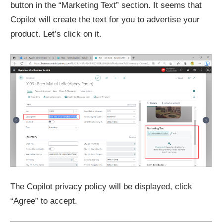
button in the “Marketing Text” section. It seems that
Copilot will create the text for you to advertise your
product. Let’s click on it.
The Copilot privacy policy will be displayed, click
“Agree” to accept.