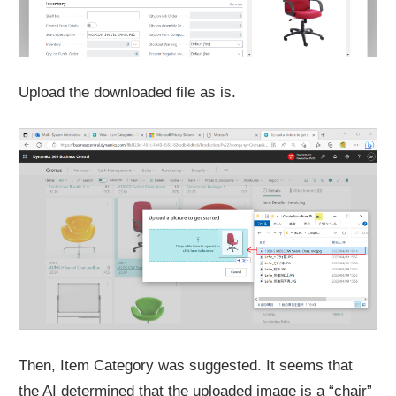
Upload the downloaded file as is.
Then, Item Category was suggested. It seems that
the AI determined that the uploaded image is a “chair”