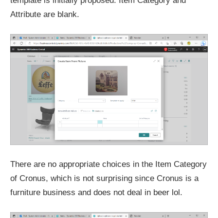
template is initially proposed. Item Category and
Attribute are blank.
There are no appropriate choices in the Item Category
of Cronus, which is not surprising since Cronus is a
furniture business and does not deal in beer lol.