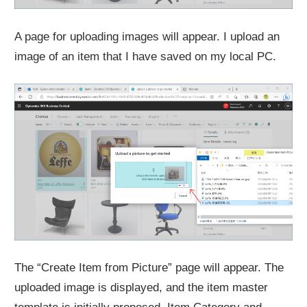
A page for uploading images will appear. I upload an
image of an item that I have saved on my local PC.
The “Create Item from Picture” page will appear. The
uploaded image is displayed, and the item master