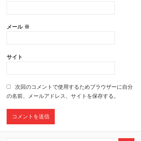
メール
※
サイト
次回のコメントで使用するためブラウザーに自分
の名前、メールアドレス、サイトを保存する。