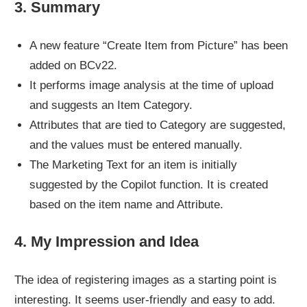
3. Summary
A new feature “Create Item from Picture” has been
added on BCv22.
It performs image analysis at the time of upload
and suggests an Item Category.
Attributes that are tied to Category are suggested,
and the values must be entered manually.
The Marketing Text for an item is initially
suggested by the Copilot function. It is created
based on the item name and Attribute.
4. My Impression and Idea
The idea of registering images as a starting point is
interesting. It seems user-friendly and easy to add.