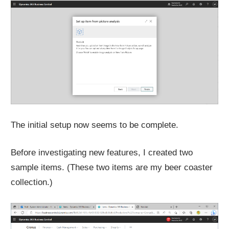
The initial setup now seems to be complete.
Before investigating new features, I created two
sample items. (These two items are my beer coaster
collection.)