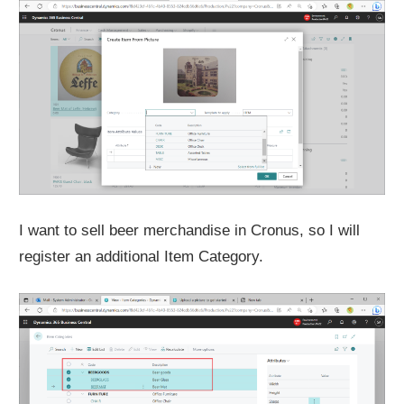
I want to sell beer merchandise in Cronus, so I will
register an additional Item Category.