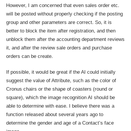
However, I am concerned that even sales order etc.
will be posted without properly checking if the posting
group and other parameters are correct. So, it is
better to block the item after registration, and then
unblock them after the accounting department reviews
it, and after the review sale orders and purchase
orders can be create.
If possible, it would be great if the AI could initially
suggest the value of Attribute, such as the color of
Cronus chairs or the shape of coasters (round or
square), which the image recognition AI should be
able to determine with ease. I believe there was a
function released about several years ago to
determine the gender and age of a Contact’s face