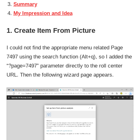
Summary
My Impression and Idea
1. Create Item From Picture
I could not find the appropriate menu related Page
7497 using the search function (Alt+q), so I added the
“?page=7497” parameter directly to the roll center
URL. Then the following wizard page appears.