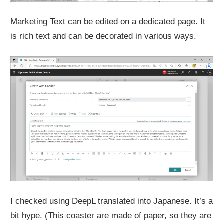
Marketing Text can be edited on a dedicated page. It
is rich text and can be decorated in various ways.
I checked using DeepL translated into Japanese. It’s a
bit hype. (This coaster are made of paper, so they are