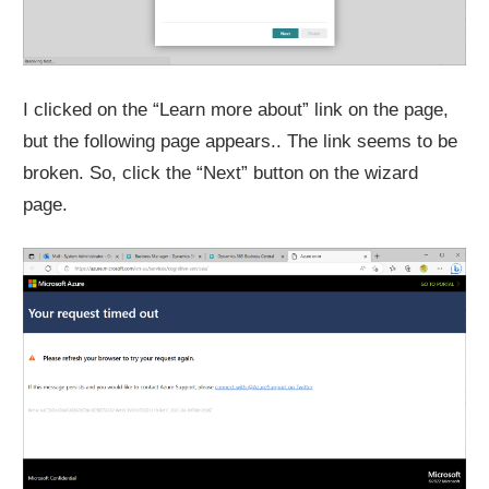
I clicked on the “Learn more about” link on the page,
but the following page appears.. The link seems to be
broken. So, click the “Next” button on the wizard
page.